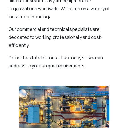
dimensional and heavy-lift equipment for
organizations worldwide. We focus on a variety of
industries, including:
Our commercial and technical specialists are
dedicated to working professionally and cost-
efficiently.
Do not hesitate to contact us today so we can
address to your unique requirements!