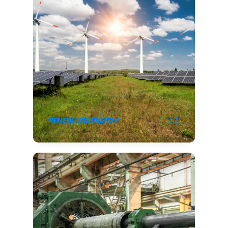
RENEWABLE ENERGY