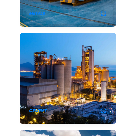
METALS
CEMENT