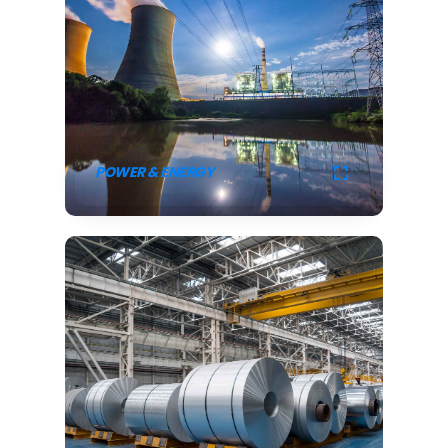
POWER & ENERGY