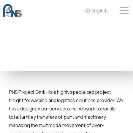
English
INDUSTRIES
PNS Project GmbH is a highly specialized project
freight forwarding and logistics solutions provider. We
have designed our services and network to handle
total turnkey transfers of plant and machinery,
managing the multimodal movement of over-