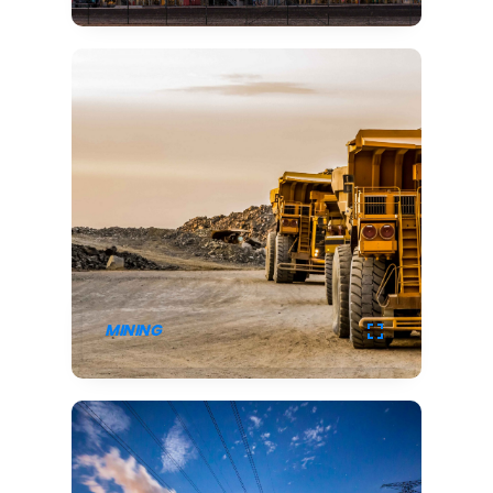
MINING