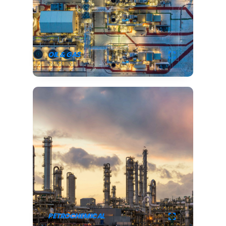
OIL & GAS
PETROCHEMICAL