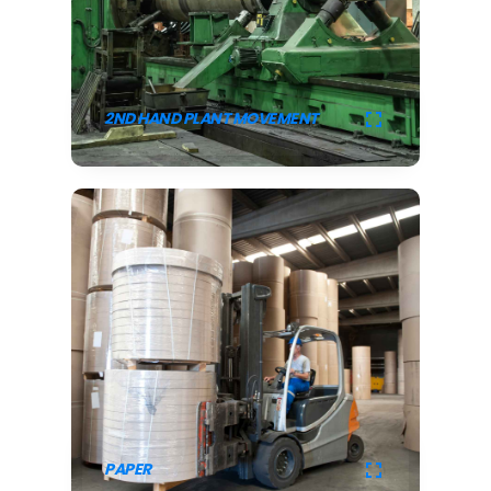
2ND HAND PLANT MOVEMENT
PAPER