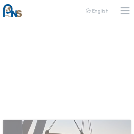
English
Tag:
Teamwork
Home
Teamwork
-