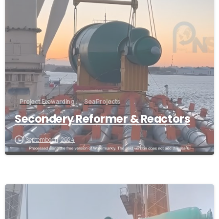
Project Frowarding
Sea Projects
Secondery Reformer & Reactors
September 11, 2024
-