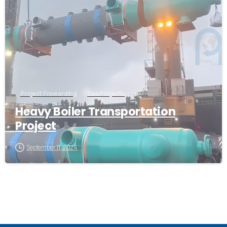
Project Frowarding
Sea Projects
Heavy Boiler Transportation
Project
September 11, 2024