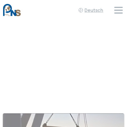
Deutsch
Schlagwort:
Project_Cargo
Home
Project_Cargo
-