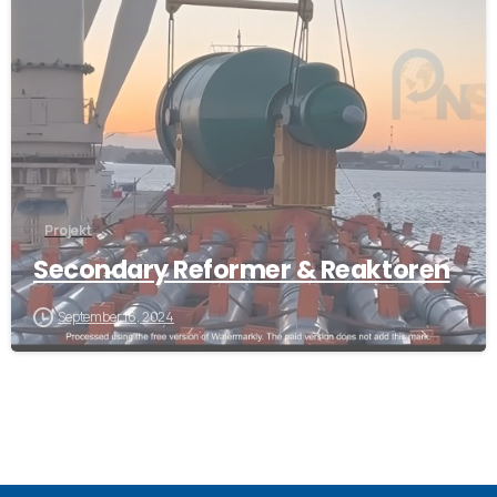
Projekt
Secondary Reformer & Reaktoren
September 16, 2024